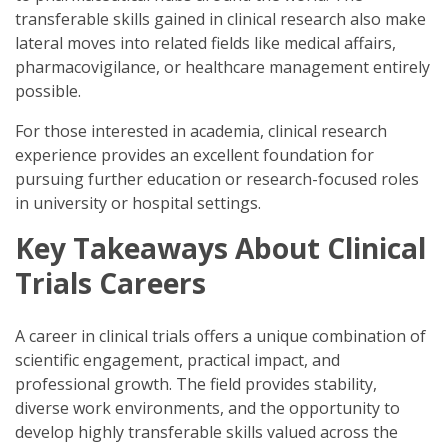
transferable skills gained in clinical research also make
lateral moves into related fields like medical affairs,
pharmacovigilance, or healthcare management entirely
possible.
For those interested in academia, clinical research
experience provides an excellent foundation for
pursuing further education or research-focused roles
in university or hospital settings.
Key Takeaways About Clinical
Trials Careers
A career in clinical trials offers a unique combination of
scientific engagement, practical impact, and
professional growth. The field provides stability,
diverse work environments, and the opportunity to
develop highly transferable skills valued across the