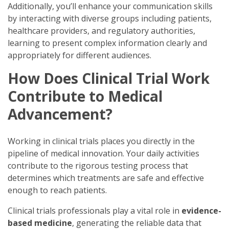
Additionally, you’ll enhance your communication skills
by interacting with diverse groups including patients,
healthcare providers, and regulatory authorities,
learning to present complex information clearly and
appropriately for different audiences.
How Does Clinical Trial Work
Contribute to Medical
Advancement?
Working in clinical trials places you directly in the
pipeline of medical innovation. Your daily activities
contribute to the rigorous testing process that
determines which treatments are safe and effective
enough to reach patients.
Clinical trials professionals play a vital role in
evidence-
based medicine
, generating the reliable data that