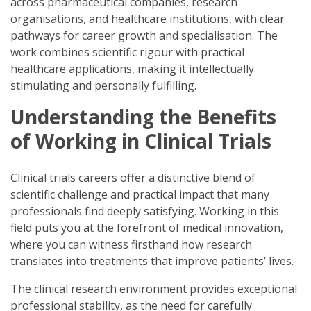
across pharmaceutical companies, research
organisations, and healthcare institutions, with clear
pathways for career growth and specialisation. The
work combines scientific rigour with practical
healthcare applications, making it intellectually
stimulating and personally fulfilling.
Understanding the Benefits
of Working in Clinical Trials
Clinical trials careers offer a distinctive blend of
scientific challenge and practical impact that many
professionals find deeply satisfying. Working in this
field puts you at the forefront of medical innovation,
where you can witness firsthand how research
translates into treatments that improve patients’ lives.
The clinical research environment provides exceptional
professional stability, as the need for carefully