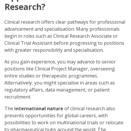
Research?
Clinical research offers clear pathways for professional
advancement and specialisation. Many professionals
begin in roles such as Clinical Research Associate or
Clinical Trial Assistant before progressing to positions
with greater responsibility and specialisation.
As you gain experience, you may advance to senior
positions like Clinical Project Manager, overseeing
entire studies or therapeutic programmes.
Alternatively, you might specialise in areas such as
regulatory affairs, data management, or patient
recruitment.
The
international nature
of clinical research also
presents opportunities for global careers, with
possibilities to work on multinational trials or relocate
to pharmaceutical hubs around the world. The