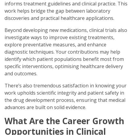
informs treatment guidelines and clinical practice. This
work helps bridge the gap between laboratory
discoveries and practical healthcare applications.
Beyond developing new medications, clinical trials also
investigate ways to improve existing treatments,
explore preventative measures, and enhance
diagnostic techniques. Your contributions may help
identify which patient populations benefit most from
specific interventions, optimising healthcare delivery
and outcomes.
There’s also tremendous satisfaction in knowing your
work upholds scientific integrity and patient safety in
the drug development process, ensuring that medical
advances are built on solid evidence.
What Are the Career Growth
Opportunities in Clinical