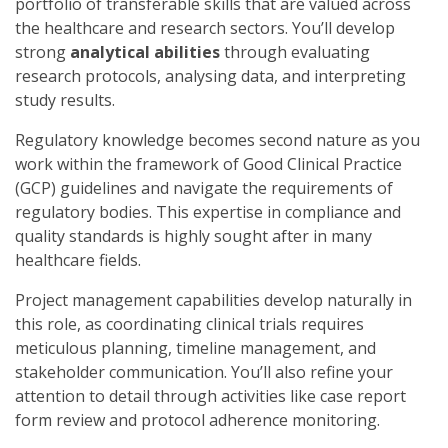
portfolio of transferable skills that are valued across
the healthcare and research sectors. You’ll develop
strong
analytical abilities
through evaluating
research protocols, analysing data, and interpreting
study results.
Regulatory knowledge becomes second nature as you
work within the framework of Good Clinical Practice
(GCP) guidelines and navigate the requirements of
regulatory bodies. This expertise in compliance and
quality standards is highly sought after in many
healthcare fields.
Project management capabilities develop naturally in
this role, as coordinating clinical trials requires
meticulous planning, timeline management, and
stakeholder communication. You’ll also refine your
attention to detail through activities like case report
form review and protocol adherence monitoring.