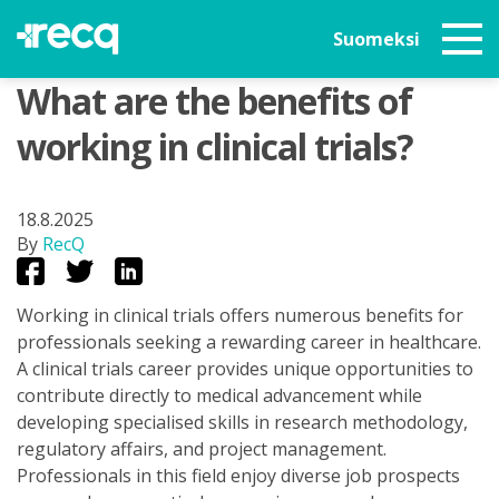
Suomeksi
What are the benefits of
working in clinical trials?
18.8.2025
By
RecQ
Working in clinical trials offers numerous benefits for
professionals seeking a rewarding career in healthcare.
A clinical trials career provides unique opportunities to
contribute directly to medical advancement while
developing specialised skills in research methodology,
regulatory affairs, and project management.
Professionals in this field enjoy diverse job prospects