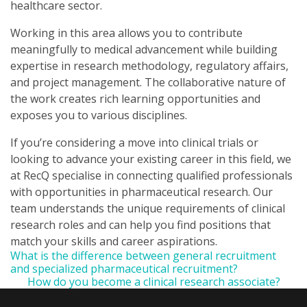
healthcare sector.
Working in this area allows you to contribute
meaningfully to medical advancement while building
expertise in research methodology, regulatory affairs,
and project management. The collaborative nature of
the work creates rich learning opportunities and
exposes you to various disciplines.
If you’re considering a move into clinical trials or
looking to advance your existing career in this field, we
at RecQ specialise in connecting qualified professionals
with opportunities in pharmaceutical research. Our
team understands the unique requirements of clinical
research roles and can help you find positions that
match your skills and career aspirations.
What is the difference between general recruitment
and specialized pharmaceutical recruitment?
How do you become a clinical research associate?