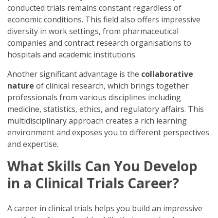
conducted trials remains constant regardless of
economic conditions. This field also offers impressive
diversity in work settings, from pharmaceutical
companies and contract research organisations to
hospitals and academic institutions.
Another significant advantage is the
collaborative
nature
of clinical research, which brings together
professionals from various disciplines including
medicine, statistics, ethics, and regulatory affairs. This
multidisciplinary approach creates a rich learning
environment and exposes you to different perspectives
and expertise.
What Skills Can You Develop
in a Clinical Trials Career?
A career in clinical trials helps you build an impressive