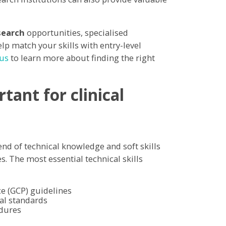
search
opportunities, specialised
lp match your skills with entry-level
 us
to learn more about finding the right
tant for clinical
end of technical knowledge and soft skills
es. The most essential technical skills
e (GCP) guidelines
al standards
edures