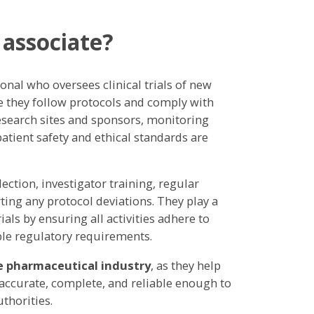
 associate?
ional who oversees clinical trials of new
e they follow protocols and comply with
research sites and sponsors, monitoring
patient safety and ethical standards are
ection, investigator training, regular
ing any protocol deviations. They play a
rials by ensuring all activities adhere to
ble regulatory requirements.
e pharmaceutical industry
, as they help
s accurate, complete, and reliable enough to
thorities.