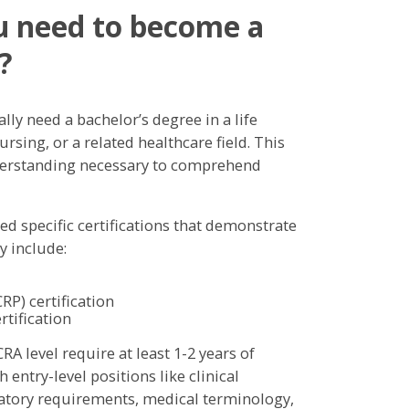
ou need to become a
?
ally need a bachelor’s degree in a life
rsing, or a related healthcare field. This
nderstanding necessary to comprehend
 specific certifications that demonstrate
y include:
RP) certification
rtification
CRA level require at least 1-2 years of
 entry-level positions like clinical
latory requirements, medical terminology,