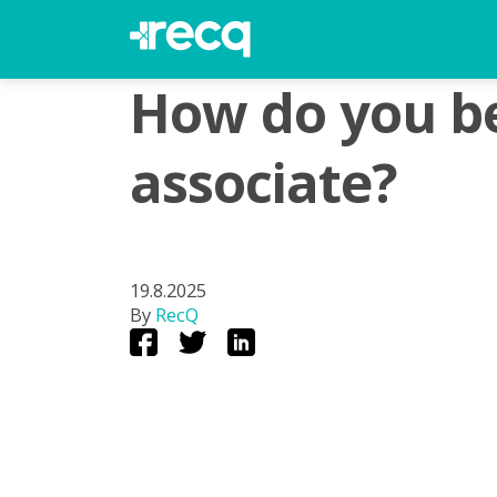
How do you be
associate?
19.8.2025
By
RecQ