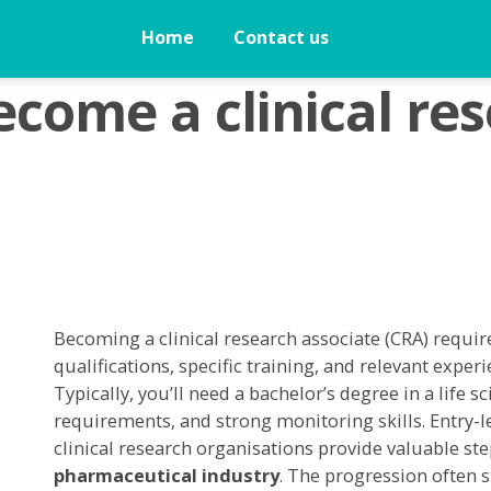
Home
Contact us
come a clinical re
Becoming a clinical research associate (CRA) requi
qualifications, specific training, and relevant experie
Typically, you’ll need a bachelor’s degree in a life 
requirements, and strong monitoring skills. Entry-lev
clinical research organisations provide valuable ste
pharmaceutical industry
. The progression often s