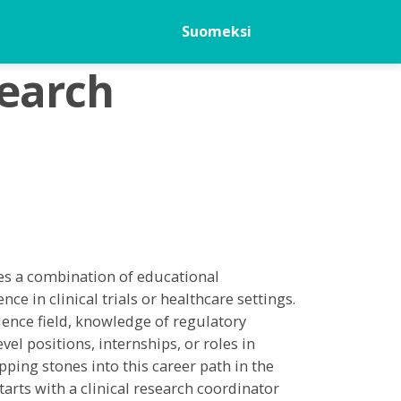
Suomeksi
search
res a combination of educational
nce in clinical trials or healthcare settings.
science field, knowledge of regulatory
el positions, internships, or roles in
pping stones into this career path in the
tarts with a clinical research coordinator