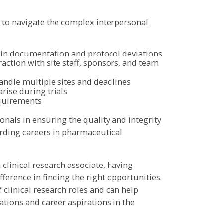
s to navigate the complex interpersonal
s in documentation and protocol deviations
raction with site staff, sponsors, and team
ndle multiple sites and deadlines
rise during trials
equirements
nals in ensuring the quality and integrity
warding careers in pharmaceutical
a clinical research associate, having
ference in finding the right opportunities.
clinical research roles and can help
ations and career aspirations in the