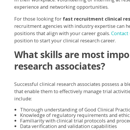
experience and networking opportunities.
For those looking for
fast recruitment clinical re
recruitment agencies with industry expertise can he
positions that align with your career goals.
Contact
position to start your clinical research career.
What skills are most impor
research associates?
Successful clinical research associates possess a bl
that enable them to effectively manage trial activiti
include:
Thorough understanding of Good Clinical Practic
Knowledge of regulatory requirements and ethic
Familiarity with clinical trial protocols and proc
Data verification and validation capabilities