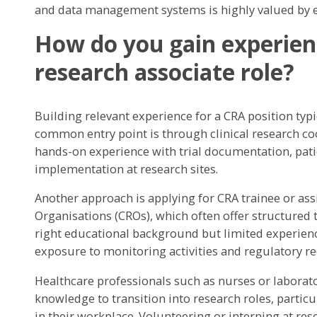
and data management systems is highly valued by e
How do you gain experience
research associate role?
Building relevant experience for a CRA position typ
common entry point is through clinical research coo
hands-on experience with trial documentation, pati
implementation at research sites.
Another approach is applying for CRA trainee or ass
Organisations (CROs), which often offer structured
right educational background but limited experie
exposure to monitoring activities and regulatory r
Healthcare professionals such as nurses or laborator
knowledge to transition into research roles, particula
in their workplace. Volunteering or interning at res