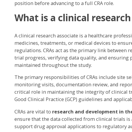
position before advancing to a full CRA role.
What is a clinical research
A clinical research associate is a healthcare profess
medicines, treatments, or medical devices to ensur
regulations. CRAs act as the primary link between 
trial progress, verifying data quality, and ensuring 
maintained throughout the study.
The primary responsibilities of CRAs include site sel
monitoring visits, documentation review, and report
critical role in maintaining the integrity of clinical t
Good Clinical Practice (GCP) guidelines and applica
CRAs are vital to
research and development in th
ensure that the data collected from clinical trials i
support drug approval applications to regulatory au