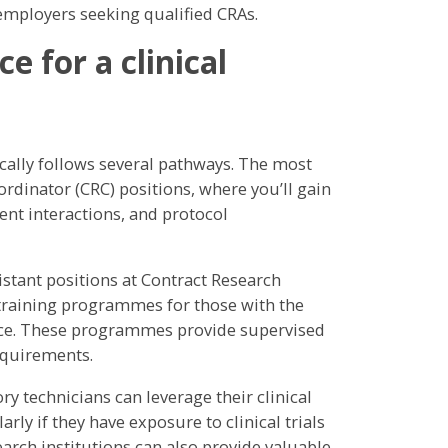
mployers seeking qualified CRAs.
 for a clinical
ically follows several pathways. The most
rdinator (CRC) positions, where you’ll gain
ent interactions, and protocol
istant positions at Contract Research
 training programmes for those with the
nce. These programmes provide supervised
equirements.
y technicians can leverage their clinical
rly if they have exposure to clinical trials
earch institutions can also provide valuable