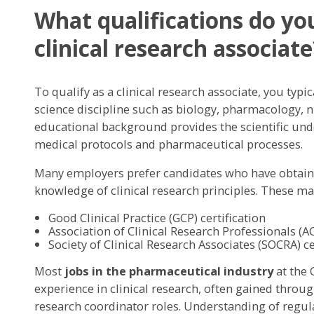
What qualifications do y
clinical research associate
To qualify as a clinical research associate, you typic
science discipline such as biology, pharmacology, nu
educational background provides the scientific u
medical protocols and pharmaceutical processes.
Many employers prefer candidates who have obtained
knowledge of clinical research principles. These ma
Good Clinical Practice (GCP) certification
Association of Clinical Research Professionals (AC
Society of Clinical Research Associates (SOCRA) ce
Most
jobs in the pharmaceutical industry
at the 
experience in clinical research, often gained through
research coordinator roles. Understanding of regu