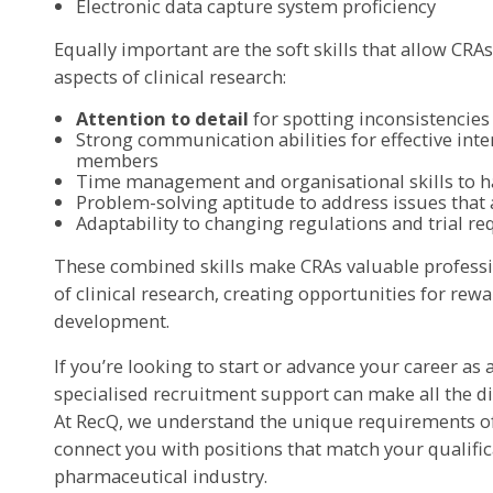
Electronic data capture system proficiency
Equally important are the soft skills that allow CRA
aspects of clinical research:
Attention to detail
for spotting inconsistencie
Strong communication abilities for effective inte
members
Time management and organisational skills to ha
Problem-solving aptitude to address issues that a
Adaptability to changing regulations and trial r
These combined skills make CRAs valuable professio
of clinical research, creating opportunities for re
development.
If you’re looking to start or advance your career as 
specialised recruitment support can make all the dif
At RecQ, we understand the unique requirements of 
connect you with positions that match your qualific
pharmaceutical industry.