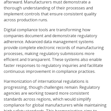
afterward. Manufacturers must demonstrate a
thorough understanding of their processes and
implement controls that ensure consistent quality
across production runs.
Digital compliance tools are transforming how
companies document and demonstrate regulatory
adherence. Advanced data management systems
provide complete electronic records of manufacturing
processes, making regulatory submissions more
efficient and transparent. These systems also enable
faster responses to regulatory inquiries and facilitate
continuous improvement in compliance practices.
Harmonization of international regulations is
progressing, though challenges remain. Regulatory
agencies are working toward more consistent
standards across regions, which would simplify
compliance for global manufacturers while maintaining