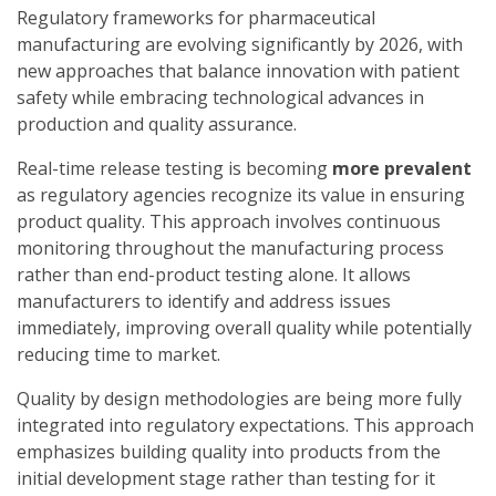
Regulatory frameworks for pharmaceutical
manufacturing are evolving significantly by 2026, with
new approaches that balance innovation with patient
safety while embracing technological advances in
production and quality assurance.
Real-time release testing is becoming
more prevalent
as regulatory agencies recognize its value in ensuring
product quality. This approach involves continuous
monitoring throughout the manufacturing process
rather than end-product testing alone. It allows
manufacturers to identify and address issues
immediately, improving overall quality while potentially
reducing time to market.
Quality by design methodologies are being more fully
integrated into regulatory expectations. This approach
emphasizes building quality into products from the
initial development stage rather than testing for it