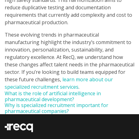
high safety standards. This harmonization aims to
reduce duplicative testing and documentation
requirements that currently add complexity and cost to
pharmaceutical production.
These evolving trends in pharmaceutical
manufacturing highlight the industry’s commitment to
innovation, personalization, sustainability, and
regulatory excellence. At RecQ, we understand how
these changes affect talent needs in the pharmaceutical
sector. If you’re looking to build teams equipped for
these future challenges,
learn more about our
specialized recruitment services
.
What is the role of artificial intelligence in
pharmaceutical development?
Why is specialized recruitment important for
pharmaceutical companies?