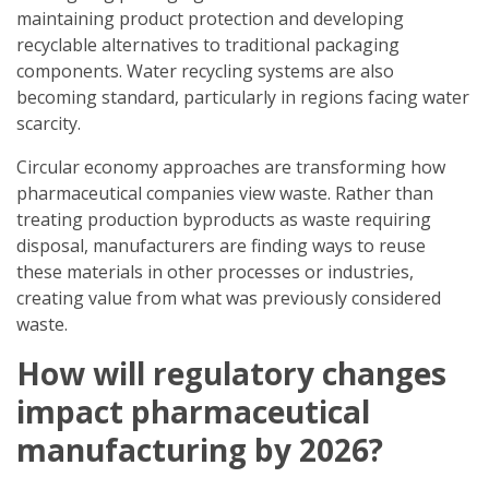
maintaining product protection and developing
recyclable alternatives to traditional packaging
components. Water recycling systems are also
becoming standard, particularly in regions facing water
scarcity.
Circular economy approaches are transforming how
pharmaceutical companies view waste. Rather than
treating production byproducts as waste requiring
disposal, manufacturers are finding ways to reuse
these materials in other processes or industries,
creating value from what was previously considered
waste.
How will regulatory changes
impact pharmaceutical
manufacturing by 2026?