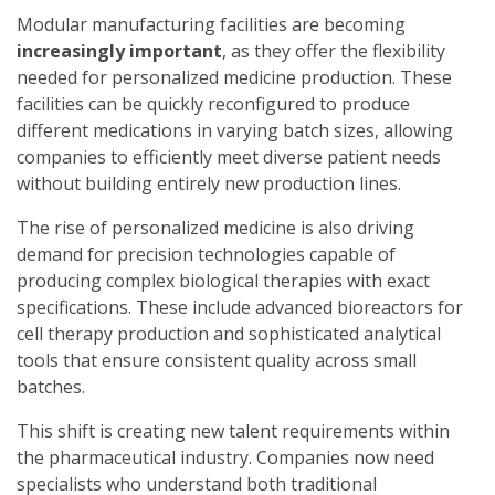
Modular manufacturing facilities are becoming
increasingly important
, as they offer the flexibility
needed for personalized medicine production. These
facilities can be quickly reconfigured to produce
different medications in varying batch sizes, allowing
companies to efficiently meet diverse patient needs
without building entirely new production lines.
The rise of personalized medicine is also driving
demand for precision technologies capable of
producing complex biological therapies with exact
specifications. These include advanced bioreactors for
cell therapy production and sophisticated analytical
tools that ensure consistent quality across small
batches.
This shift is creating new talent requirements within
the pharmaceutical industry. Companies now need
specialists who understand both traditional