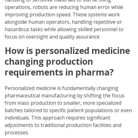
operations, robots are reducing human error while
improving production speed. These systems work
alongside human operators, handling repetitive or
hazardous tasks while allowing skilled personnel to
focus on oversight and quality assurance.
How is personalized medicine
changing production
requirements in pharma?
Personalized medicine is fundamentally changing
pharmaceutical manufacturing by shifting the focus
from mass production to smaller, more specialized
batches tailored to specific patient populations or even
individuals. This approach requires significant
adjustments to traditional production facilities and
processes.