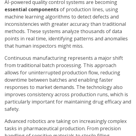
AI-powered quality control systems are becoming
essential components
of production lines, using
machine learning algorithms to detect defects and
inconsistencies with greater accuracy than traditional
methods. These systems analyze thousands of data
points in real time, identifying patterns and anomalies
that human inspectors might miss.
Continuous manufacturing represents a major shift
from traditional batch processing. This approach
allows for uninterrupted production flow, reducing
downtime between batches and enabling faster
responses to market demands. The technology also
improves consistency across production runs, which is
particularly important for maintaining drug efficacy and
safety.
Advanced robotics are taking on increasingly complex
tasks in pharmaceutical production. From precision
handling of sensitive materials to sterile filling