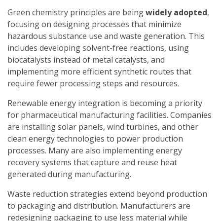
Green chemistry principles are being
widely adopted
,
focusing on designing processes that minimize
hazardous substance use and waste generation. This
includes developing solvent-free reactions, using
biocatalysts instead of metal catalysts, and
implementing more efficient synthetic routes that
require fewer processing steps and resources.
Renewable energy integration is becoming a priority
for pharmaceutical manufacturing facilities. Companies
are installing solar panels, wind turbines, and other
clean energy technologies to power production
processes. Many are also implementing energy
recovery systems that capture and reuse heat
generated during manufacturing.
Waste reduction strategies extend beyond production
to packaging and distribution. Manufacturers are
redesigning packaging to use less material while