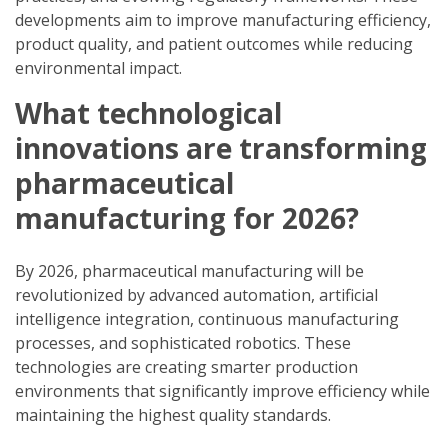
developments aim to improve manufacturing efficiency,
product quality, and patient outcomes while reducing
environmental impact.
What technological
innovations are transforming
pharmaceutical
manufacturing for 2026?
By 2026, pharmaceutical manufacturing will be
revolutionized by advanced automation, artificial
intelligence integration, continuous manufacturing
processes, and sophisticated robotics. These
technologies are creating smarter production
environments that significantly improve efficiency while
maintaining the highest quality standards.