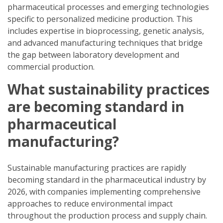
pharmaceutical processes and emerging technologies
specific to personalized medicine production. This
includes expertise in bioprocessing, genetic analysis,
and advanced manufacturing techniques that bridge
the gap between laboratory development and
commercial production.
What sustainability practices
are becoming standard in
pharmaceutical
manufacturing?
Sustainable manufacturing practices are rapidly
becoming standard in the pharmaceutical industry by
2026, with companies implementing comprehensive
approaches to reduce environmental impact
throughout the production process and supply chain.