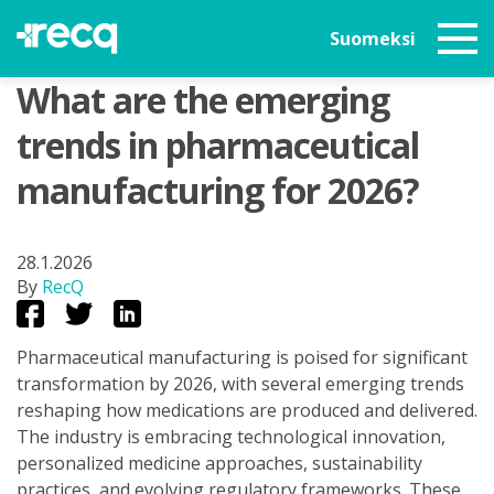
Suomeksi
What are the emerging
trends in pharmaceutical
manufacturing for 2026?
28.1.2026
By
RecQ
Pharmaceutical manufacturing is poised for significant
transformation by 2026, with several emerging trends
reshaping how medications are produced and delivered.
The industry is embracing technological innovation,
personalized medicine approaches, sustainability
practices, and evolving regulatory frameworks. These