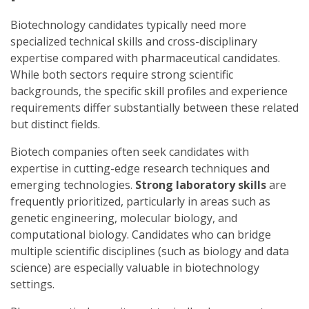
Biotechnology candidates typically need more
specialized technical skills and cross-disciplinary
expertise compared with pharmaceutical candidates.
While both sectors require strong scientific
backgrounds, the specific skill profiles and experience
requirements differ substantially between these related
but distinct fields.
Biotech companies often seek candidates with
expertise in cutting-edge research techniques and
emerging technologies.
Strong laboratory skills
are
frequently prioritized, particularly in areas such as
genetic engineering, molecular biology, and
computational biology. Candidates who can bridge
multiple scientific disciplines (such as biology and data
science) are especially valuable in biotechnology
settings.