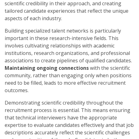
scientific credibility in their approach, and creating
tailored candidate experiences that reflect the unique
aspects of each industry.
Building specialized talent networks is particularly
important in these research-intensive fields. This
involves cultivating relationships with academic
institutions, research organizations, and professional
associations to create pipelines of qualified candidates.
Maintaining ongoing connections
with the scientific
community, rather than engaging only when positions
need to be filled, leads to more effective recruitment
outcomes.
Demonstrating scientific credibility throughout the
recruitment process is essential. This means ensuring
that technical interviewers have the appropriate
expertise to evaluate candidates effectively and that job
descriptions accurately reflect the scientific challenges