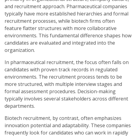
and recruitment approach. Pharmaceutical companies
typically have more established hierarchies and formal
recruitment processes, while biotech firms often
feature flatter structures with more collaborative
environments. This fundamental difference shapes how
candidates are evaluated and integrated into the
organization.
In pharmaceutical recruitment, the focus often falls on
candidates with proven track records in regulated
environments. The recruitment process tends to be
more structured, with multiple interview stages and
formal assessment procedures. Decision-making
typically involves several stakeholders across different
departments.
Biotech recruitment, by contrast, often emphasizes
innovation potential and adaptability. These companies
frequently look for candidates who can work in rapidly