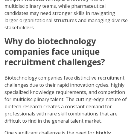
multidisciplinary teams, while pharmaceutical
candidates may need stronger skills in navigating
larger organizational structures and managing diverse
stakeholders.
Why do biotechnology
companies face unique
recruitment challenges?
Biotechnology companies face distinctive recruitment
challenges due to their rapid innovation cycles, highly
specialized knowledge requirements, and competition
for multidisciplinary talent. The cutting-edge nature of
biotech research creates a constant demand for
professionals with rare skill combinations that are
difficult to find in the general talent market.
One significant challenge is the need for
highly