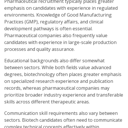
Pharmaceutical recruitment typically places greater
emphasis on candidates with experience in regulated
environments. Knowledge of Good Manufacturing
Practices (GMP), regulatory affairs, and clinical
development pathways is often essential.
Pharmaceutical companies also frequently value
candidates with experience in large-scale production
processes and quality assurance.
Educational backgrounds also differ somewhat
between sectors. While both fields value advanced
degrees, biotechnology often places greater emphasis
on specialized research experience and publication
records, whereas pharmaceutical companies may
prioritize broader industry experience and transferable
skills across different therapeutic areas.
Communication skill requirements also vary between
sectors. Biotech candidates often need to communicate
complex technical concepts effectively within