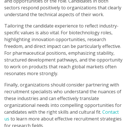
and opportunities of the role. Candidates in both
sectors respond positively to organizations that clearly
understand the technical aspects of their work.
Tailoring the candidate experience to reflect industry-
specific values is also vital. For biotechnology roles,
highlighting innovation opportunities, research
freedom, and direct impact can be particularly effective.
For pharmaceutical positions, emphasizing stability,
structured development pathways, and the opportunity
to work on products that reach global markets often
resonates more strongly.
Finally, organizations should consider partnering with
recruitment specialists who understand the nuances of
these industries and can effectively translate
organizational needs into compelling opportunities for
candidates with the right skills and cultural fit.
Contact
us
to learn more about effective recruitment strategies
for research fields.