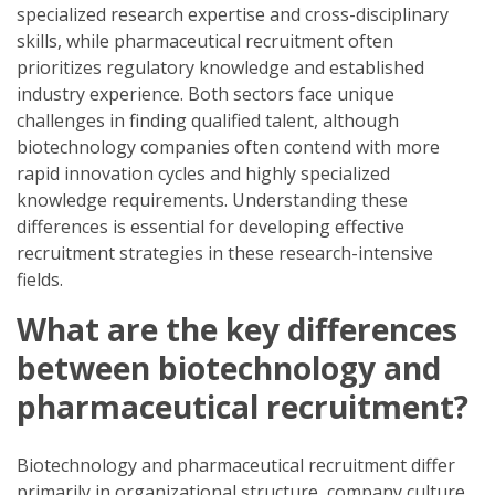
specialized research expertise and cross-disciplinary
skills, while pharmaceutical recruitment often
prioritizes regulatory knowledge and established
industry experience. Both sectors face unique
challenges in finding qualified talent, although
biotechnology companies often contend with more
rapid innovation cycles and highly specialized
knowledge requirements. Understanding these
differences is essential for developing effective
recruitment strategies in these research-intensive
fields.
What are the key differences
between biotechnology and
pharmaceutical recruitment?
Biotechnology and pharmaceutical recruitment differ
primarily in organizational structure, company culture,