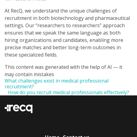
At RecQ, we understand the unique challenges of
recruitment in both biotechnology and pharmaceutical
settings. Our “researchers to researchers” approach
ensures that we speak the same language as both
hiring organizations and candidates, enabling more
precise matches and better long-term outcomes in
these specialized fields.
This content was generated with the help of AI — it
may contain mistakes
What challenges exist in medical professional
recruitment?
How do you recruit medical professionals effectively?