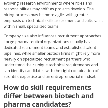
evolving research environments where roles and
responsibilities may shift as projects develop. The
hiring process may be more agile, with greater
emphasis on technical skills assessment and cultural fit
within small, specialized teams.
Company size also influences recruitment approaches.
Large pharmaceutical organizations usually have
dedicated recruitment teams and established talent
pipelines, while smaller biotech firms might rely more
heavily on specialized recruitment partners who
understand their unique technical requirements and
can identify candidates with the right combination of
scientific expertise and an entrepreneurial mindset.
How do skill requirements
differ between biotech and
pharma candidates?