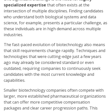
specialized expertise
that often exists at the
intersection of multiple disciplines. Finding candidates
who understand both biological systems and data
science, for example, presents a particular challenge, as
these individuals are in high demand across multiple
industries.
The fast-paced evolution of biotechnology also means
that skill requirements change rapidly. Techniques and
technologies that were cutting-edge just a few years
ago may already be considered standard or even
outdated, requiring companies to continuously seek
candidates with the most current knowledge and
capabilities.
Smaller biotechnology companies often compete with
larger, more established pharmaceutical organizations
that can offer more competitive compensation
packages and clear career progression paths. This