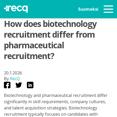
Suomeksi
How does biotechnology
recruitment differ from
pharmaceutical
recruitment?
20.1.2026
By
RecQ
Biotechnology and pharmaceutical recruitment differ
significantly in skill requirements, company cultures,
and talent acquisition strategies. Biotechnology
recruitment typically focuses on candidates with