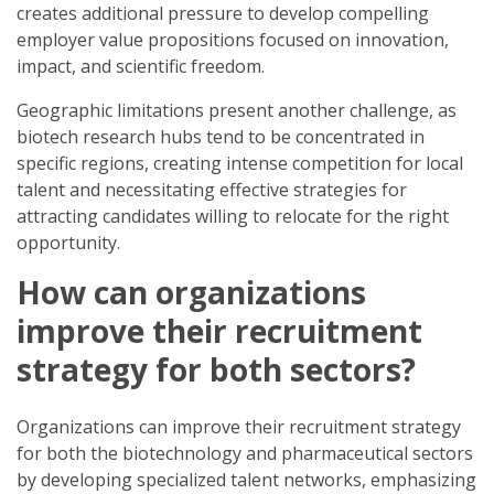
creates additional pressure to develop compelling
employer value propositions focused on innovation,
impact, and scientific freedom.
Geographic limitations present another challenge, as
biotech research hubs tend to be concentrated in
specific regions, creating intense competition for local
talent and necessitating effective strategies for
attracting candidates willing to relocate for the right
opportunity.
How can organizations
improve their recruitment
strategy for both sectors?
Organizations can improve their recruitment strategy
for both the biotechnology and pharmaceutical sectors
by developing specialized talent networks, emphasizing