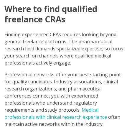
Where to find qualified
freelance CRAs
Finding experienced CRAs requires looking beyond
general freelance platforms. The pharmaceutical
research field demands specialized expertise, so focus
your search on channels where qualified medical
professionals actively engage.
Professional networks offer your best starting point
for quality candidates. Industry associations, clinical
research organizations, and pharmaceutical
conferences connect you with experienced
professionals who understand regulatory
requirements and study protocols.
Medical
professionals with clinical research experience
often
maintain active networks within the industry.