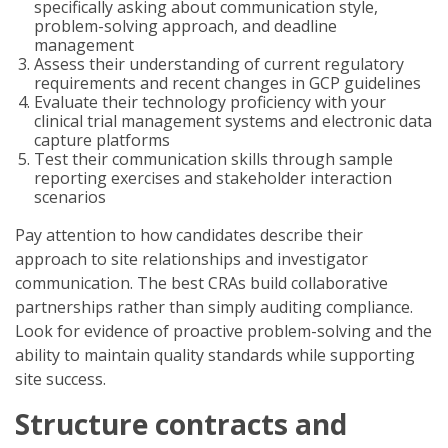
specifically asking about communication style,
problem-solving approach, and deadline
management
Assess their understanding of current regulatory
requirements and recent changes in GCP guidelines
Evaluate their technology proficiency with your
clinical trial management systems and electronic data
capture platforms
Test their communication skills through sample
reporting exercises and stakeholder interaction
scenarios
Pay attention to how candidates describe their
approach to site relationships and investigator
communication. The best CRAs build collaborative
partnerships rather than simply auditing compliance.
Look for evidence of proactive problem-solving and the
ability to maintain quality standards while supporting
site success.
Structure contracts and