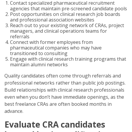
Contact specialized pharmaceutical recruitment
agencies that maintain pre-screened candidate pools
Post opportunities on clinical research job boards
and professional association websites
Reach out to your existing network of CRAs, project
managers, and clinical operations teams for
referrals
Connect with former employees from
pharmaceutical companies who may have
transitioned to consulting
Engage with clinical research training programs that
maintain alumni networks
Quality candidates often come through referrals and
professional networks rather than public job postings.
Build relationships with clinical research professionals
even when you don’t have immediate openings, as the
best freelance CRAs are often booked months in
advance.
Evaluate CRA candidates