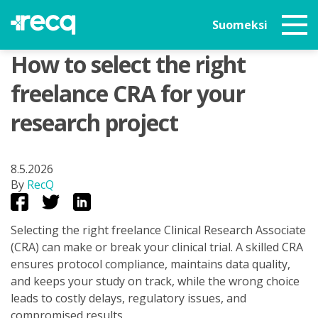
Suomeksi
How to select the right
freelance CRA for your
research project
8.5.2026
By
RecQ
Selecting the right freelance Clinical Research Associate
(CRA) can make or break your clinical trial. A skilled CRA
ensures protocol compliance, maintains data quality,
and keeps your study on track, while the wrong choice
leads to costly delays, regulatory issues, and
compromised results.