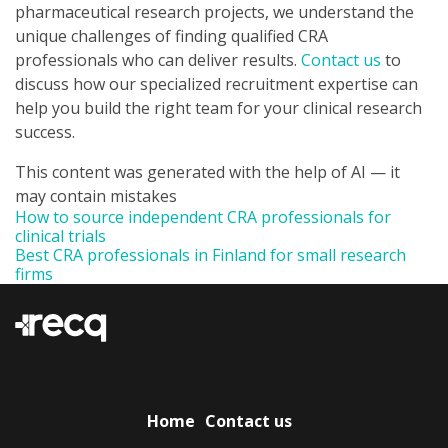
pharmaceutical research projects, we understand the
unique challenges of finding qualified CRA
professionals who can deliver results.
Contact us
to
discuss how our specialized recruitment expertise can
help you build the right team for your clinical research
success.
This content was generated with the help of AI — it
may contain mistakes
How to source independent CRA professionals for
clinical trials
Best CRA professionals in Finland for small research
firms
Home
Contact us