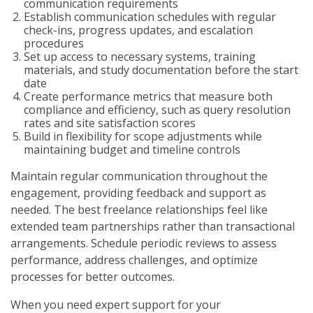
communication requirements
Establish communication schedules with regular
check-ins, progress updates, and escalation
procedures
Set up access to necessary systems, training
materials, and study documentation before the start
date
Create performance metrics that measure both
compliance and efficiency, such as query resolution
rates and site satisfaction scores
Build in flexibility for scope adjustments while
maintaining budget and timeline controls
Maintain regular communication throughout the
engagement, providing feedback and support as
needed. The best freelance relationships feel like
extended team partnerships rather than transactional
arrangements. Schedule periodic reviews to assess
performance, address challenges, and optimize
processes for better outcomes.
When you need expert support for your