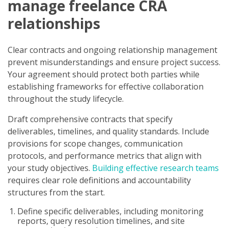
manage freelance CRA
relationships
Clear contracts and ongoing relationship management
prevent misunderstandings and ensure project success.
Your agreement should protect both parties while
establishing frameworks for effective collaboration
throughout the study lifecycle.
Draft comprehensive contracts that specify
deliverables, timelines, and quality standards. Include
provisions for scope changes, communication
protocols, and performance metrics that align with
your study objectives.
Building effective research teams
requires clear role definitions and accountability
structures from the start.
Define specific deliverables, including monitoring
reports, query resolution timelines, and site