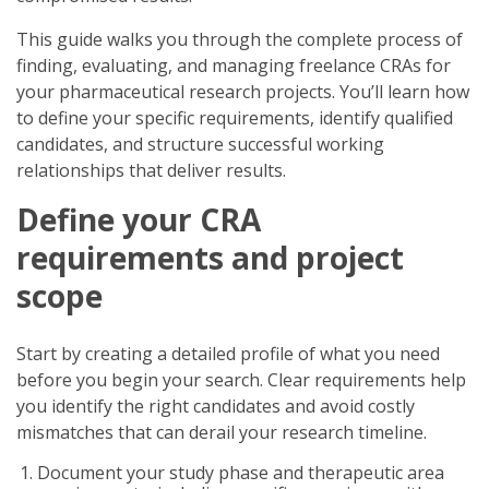
This guide walks you through the complete process of
finding, evaluating, and managing freelance CRAs for
your pharmaceutical research projects. You’ll learn how
to define your specific requirements, identify qualified
candidates, and structure successful working
relationships that deliver results.
Define your CRA
requirements and project
scope
Start by creating a detailed profile of what you need
before you begin your search. Clear requirements help
you identify the right candidates and avoid costly
mismatches that can derail your research timeline.
Document your study phase and therapeutic area