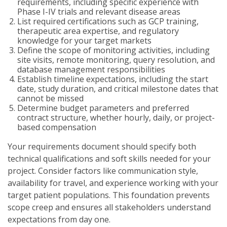
requirements, including specific experience with
Phase I-IV trials and relevant disease areas
List required certifications such as GCP training,
therapeutic area expertise, and regulatory
knowledge for your target markets
Define the scope of monitoring activities, including
site visits, remote monitoring, query resolution, and
database management responsibilities
Establish timeline expectations, including the start
date, study duration, and critical milestone dates that
cannot be missed
Determine budget parameters and preferred
contract structure, whether hourly, daily, or project-
based compensation
Your requirements document should specify both
technical qualifications and soft skills needed for your
project. Consider factors like communication style,
availability for travel, and experience working with your
target patient populations. This foundation prevents
scope creep and ensures all stakeholders understand
expectations from day one.