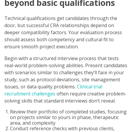
beyond basic qualifications
Technical qualifications get candidates through the
door, but successful CRA relationships depend on
deeper compatibility factors. Your evaluation process
should assess both competency and cultural fit to
ensure smooth project execution.
Begin with a structured interview process that tests
real-world problem-solving abilities. Present candidates
with scenarios similar to challenges they’ll face in your
study, such as protocol deviations, site management
issues, or data quality problems.
Clinical trial
recruitment challenges
often require creative problem-
solving skills that standard interviews don’t reveal.
Review their portfolio of completed studies, focusing
on projects similar to yours in phase, therapeutic
area, and complexity
Conduct reference checks with previous clients,