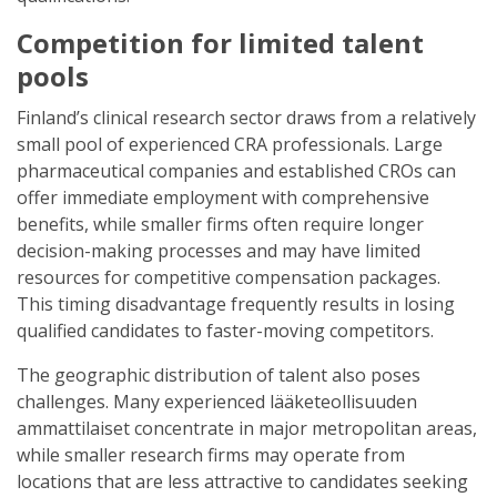
Competition for limited talent
pools
Finland’s clinical research sector draws from a relatively
small pool of experienced CRA professionals. Large
pharmaceutical companies and established CROs can
offer immediate employment with comprehensive
benefits, while smaller firms often require longer
decision-making processes and may have limited
resources for competitive compensation packages.
This timing disadvantage frequently results in losing
qualified candidates to faster-moving competitors.
The geographic distribution of talent also poses
challenges. Many experienced lääketeollisuuden
ammattilaiset concentrate in major metropolitan areas,
while smaller research firms may operate from
locations that are less attractive to candidates seeking