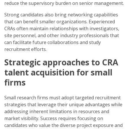
reduce the supervisory burden on senior management.
Strong candidates also bring networking capabilities
that can benefit smaller organizations. Experienced
CRAs often maintain relationships with investigators,
site personnel, and other industry professionals that
can facilitate future collaborations and study
recruitment efforts.
Strategic approaches to CRA
talent acquisition for small
firms
Small research firms must adopt targeted recruitment
strategies that leverage their unique advantages while
addressing inherent limitations in resources and
market visibility. Success requires focusing on
candidates who value the diverse project exposure and