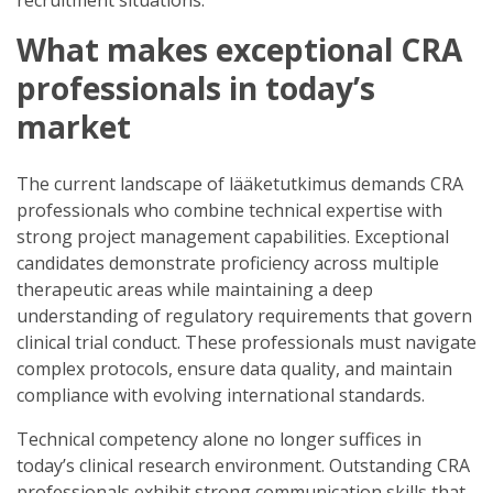
What makes exceptional CRA
professionals in today’s
market
The current landscape of lääketutkimus demands CRA
professionals who combine technical expertise with
strong project management capabilities. Exceptional
candidates demonstrate proficiency across multiple
therapeutic areas while maintaining a deep
understanding of regulatory requirements that govern
clinical trial conduct. These professionals must navigate
complex protocols, ensure data quality, and maintain
compliance with evolving international standards.
Technical competency alone no longer suffices in
today’s clinical research environment. Outstanding CRA
professionals exhibit strong communication skills that