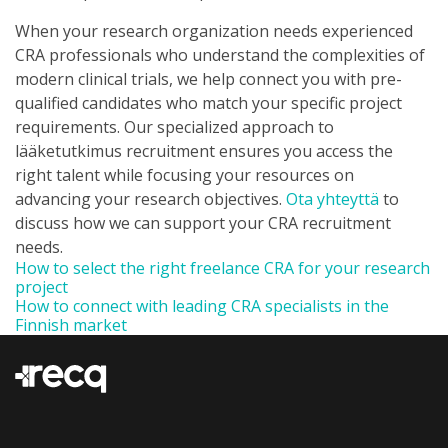
When your research organization needs experienced
CRA professionals who understand the complexities of
modern clinical trials, we help connect you with pre-
qualified candidates who match your specific project
requirements. Our specialized approach to
lääketutkimus recruitment ensures you access the
right talent while focusing your resources on
advancing your research objectives.
Ota yhteyttä
to
discuss how we can support your CRA recruitment
needs.
How to select the right freelance CRA for your research
project
How to connect with leading CRA specialists in the
Finnish market