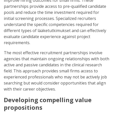
improve hiring outcomes for small firms. These
partnerships provide access to pre-qualified candidate
pools and reduce the time investment required for
initial screening processes. Specialized recruiters
understand the specific competencies required for
different types of lääketutkimukset and can effectively
evaluate candidate experience against project
requirements.
The most effective recruitment partnerships involve
agencies that maintain ongoing relationships with both
active and passive candidates in the clinical research
field. This approach provides small firms access to
experienced professionals who may not be actively job
searching but would consider opportunities that align
with their career objectives.
Developing compelling value
propositions