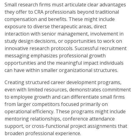
Small research firms must articulate clear advantages
they offer to CRA professionals beyond traditional
compensation and benefits. These might include
exposure to diverse therapeutic areas, direct
interaction with senior management, involvement in
study design decisions, or opportunities to work on
innovative research protocols. Successful recruitment
messaging emphasizes professional growth
opportunities and the meaningful impact individuals
can have within smaller organizational structures.
Creating structured career development programs,
even with limited resources, demonstrates commitment
to employee growth and can differentiate small firms
from larger competitors focused primarily on
operational efficiency. These programs might include
mentoring relationships, conference attendance
support, or cross-functional project assignments that
broaden professional experience.