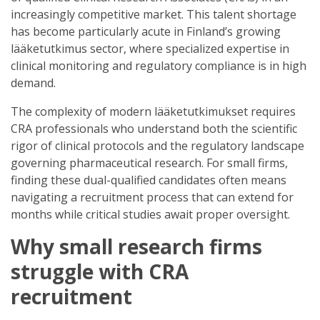
increasingly competitive market. This talent shortage
has become particularly acute in Finland’s growing
lääketutkimus sector, where specialized expertise in
clinical monitoring and regulatory compliance is in high
demand.
The complexity of modern lääketutkimukset requires
CRA professionals who understand both the scientific
rigor of clinical protocols and the regulatory landscape
governing pharmaceutical research. For small firms,
finding these dual-qualified candidates often means
navigating a recruitment process that can extend for
months while critical studies await proper oversight.
Why small research firms
struggle with CRA
recruitment