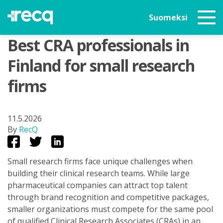
Suomeksi
Best CRA professionals in
Finland for small research
firms
11.5.2026
By
RecQ
Small research firms face unique challenges when
building their clinical research teams. While large
pharmaceutical companies can attract top talent
through brand recognition and competitive packages,
smaller organizations must compete for the same pool
of qualified Clinical Research Associates (CRAs) in an