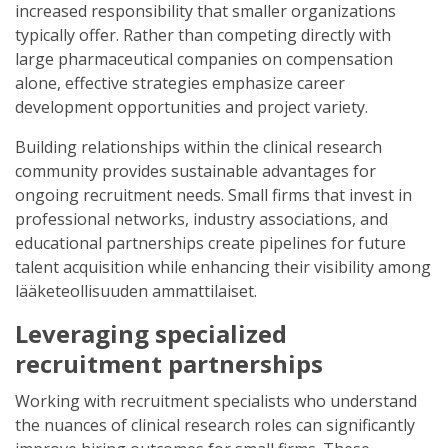
increased responsibility that smaller organizations
typically offer. Rather than competing directly with
large pharmaceutical companies on compensation
alone, effective strategies emphasize career
development opportunities and project variety.
Building relationships within the clinical research
community provides sustainable advantages for
ongoing recruitment needs. Small firms that invest in
professional networks, industry associations, and
educational partnerships create pipelines for future
talent acquisition while enhancing their visibility among
lääketeollisuuden ammattilaiset.
Leveraging specialized
recruitment partnerships
Working with recruitment specialists who understand
the nuances of clinical research roles can significantly