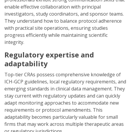
enable effective collaboration with principal
investigators, study coordinators, and sponsor teams.
They understand how to balance protocol adherence
with practical site operations, ensuring studies
progress efficiently while maintaining scientific
integrity.
Regulatory expertise and
adaptability
Top-tier CRAs possess comprehensive knowledge of
ICH-GCP guidelines, local regulatory requirements, and
emerging standards in clinical data management. They
stay current with regulatory updates and can quickly
adapt monitoring approaches to accommodate new
requirements or protocol amendments. This
adaptability becomes particularly valuable for small
firms that may work across multiple therapeutic areas
or regulatory jurisdictions.