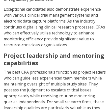
Exceptional candidates also demonstrate experience
with various clinical trial management systems and
electronic data capture platforms. As the industry
continues digitalizing clinical research processes, CRAs
who can effectively utilize technology to enhance
monitoring efficiency provide significant value to
resource-conscious organizations.
Project leadership and mentoring
capabilities
The best CRA professionals function as project leaders
who can guide less experienced team members while
maintaining oversight of multiple study sites. They
possess the judgment to escalate critical issues
appropriately while resolving routine monitoring
queries independently. For small research firms, these
leadership qualities are particularly valuable as they