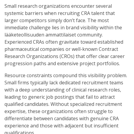
Small research organizations encounter several
systemic barriers when recruiting CRA talent that
larger competitors simply don’t face. The most
immediate challenge lies in brand visibility within the
lääketeollisuuden ammattilaiset community.
Experienced CRAs often gravitate toward established
pharmaceutical companies or well-known Contract
Research Organizations (CROs) that offer clear career
progression paths and extensive project portfolios.
Resource constraints compound this visibility problem.
Small firms typically lack dedicated recruitment teams
with a deep understanding of clinical research roles,
leading to generic job postings that fail to attract
qualified candidates. Without specialized recruitment
expertise, these organizations often struggle to
differentiate between candidates with genuine CRA
experience and those with adjacent but insufficient
qualifications.