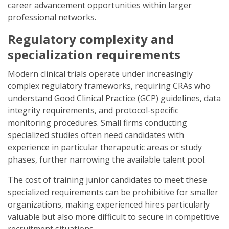
career advancement opportunities within larger
professional networks.
Regulatory complexity and
specialization requirements
Modern clinical trials operate under increasingly
complex regulatory frameworks, requiring CRAs who
understand Good Clinical Practice (GCP) guidelines, data
integrity requirements, and protocol-specific
monitoring procedures. Small firms conducting
specialized studies often need candidates with
experience in particular therapeutic areas or study
phases, further narrowing the available talent pool.
The cost of training junior candidates to meet these
specialized requirements can be prohibitive for smaller
organizations, making experienced hires particularly
valuable but also more difficult to secure in competitive
recruitment situations.