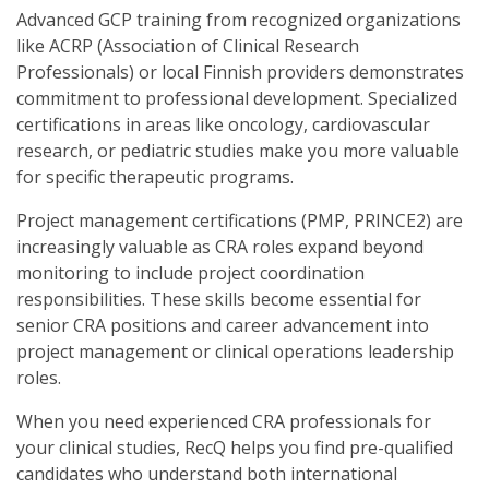
Advanced GCP training from recognized organizations
like ACRP (Association of Clinical Research
Professionals) or local Finnish providers demonstrates
commitment to professional development. Specialized
certifications in areas like oncology, cardiovascular
research, or pediatric studies make you more valuable
for specific therapeutic programs.
Project management certifications (PMP, PRINCE2) are
increasingly valuable as CRA roles expand beyond
monitoring to include project coordination
responsibilities. These skills become essential for
senior CRA positions and career advancement into
project management or clinical operations leadership
roles.
When you need experienced CRA professionals for
your clinical studies, RecQ helps you find pre-qualified
candidates who understand both international