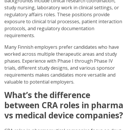
backgrounds include clinical research coordination,
study nursing, laboratory work in clinical settings, or
regulatory affairs roles. These positions provide
exposure to clinical trial processes, patient interaction
protocols, and regulatory documentation
requirements.
Many Finnish employers prefer candidates who have
worked across multiple therapeutic areas and study
phases. Experience with Phase I through Phase IV
trials, different study designs, and various sponsor
requirements makes candidates more versatile and
valuable to potential employers.
What’s the difference
between CRA roles in pharma
vs medical device companies?