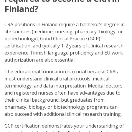
Finland?
CRA positions in Finland require a bachelor’s degree in
life sciences (medicine, nursing, pharmacy, biology, or
biotechnology), Good Clinical Practice (GCP)
certification, and typically 1-2 years of clinical research
experience. Finnish language proficiency and EU work
authorization are also essential.
The educational foundation is crucial because CRAs
must understand clinical trial protocols, medical
terminology, and data interpretation. Medical doctors
and registered nurses often have advantages due to
their clinical background, but graduates from
pharmacy, biology, or biotechnology programs can
also succeed with additional clinical research training.
GCP certification demonstrates your understanding of