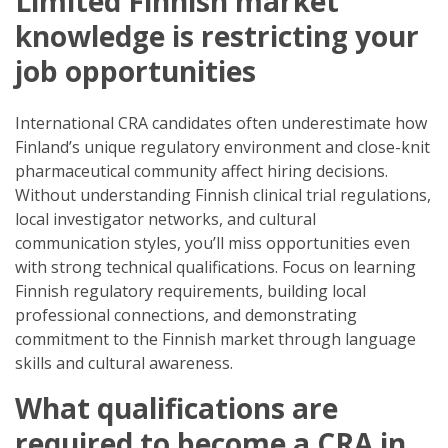
Limited Finnish market
knowledge is restricting your
job opportunities
International CRA candidates often underestimate how
Finland’s unique regulatory environment and close-knit
pharmaceutical community affect hiring decisions.
Without understanding Finnish clinical trial regulations,
local investigator networks, and cultural
communication styles, you’ll miss opportunities even
with strong technical qualifications. Focus on learning
Finnish regulatory requirements, building local
professional connections, and demonstrating
commitment to the Finnish market through language
skills and cultural awareness.
What qualifications are
required to become a CRA in