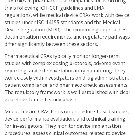
CRA roles in pharmaceutical companies focus on drug
trials following ICH-GCP guidelines and EMA
regulations, while medical device CRAs work with device
studies under ISO 14155 standards and the Medical
Device Regulation (MDR). The monitoring approaches,
documentation requirements, and regulatory pathways
differ significantly between these sectors.
Pharmaceutical CRAs typically monitor longer-term
studies with complex dosing protocols, adverse event
reporting, and extensive laboratory monitoring. They
work closely with investigators on drug administration,
patient compliance, and pharmacokinetic assessments.
The regulatory framework is well-established with clear
guidelines for each study phase.
Medical device CRAs focus on procedure-based studies,
device performance evaluation, and technical training
for investigators. They monitor device implantation
procedures, assess clinical outcomes related to device