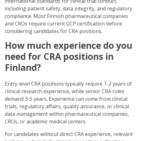
international standards for clinical trial conduct,
including patient safety, data integrity, and regulatory
compliance. Most Finnish pharmaceutical companies
and CROs require current GCP certification before
considering candidates for CRA positions.
How much experience do you
need for CRA positions in
Finland?
Entry-level CRA positions typically require 1-2 years of
clinical research experience, while senior CRA roles
demand 3-5 years. Experience can come from clinical
trials, regulatory affairs, quality assurance, or clinical
data management within pharmaceutical companies,
CROs, or academic medical centers.
For candidates without direct CRA experience, relevant