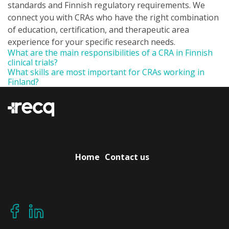
standards and Finnish regulatory requirements. We
connect you with CRAs who have the right combination
of education, certification, and therapeutic area
experience for your specific research needs.
What are the main responsibilities of a CRA in Finnish
clinical trials?
What skills are most important for CRAs working in
Finland?
Home
Contact us