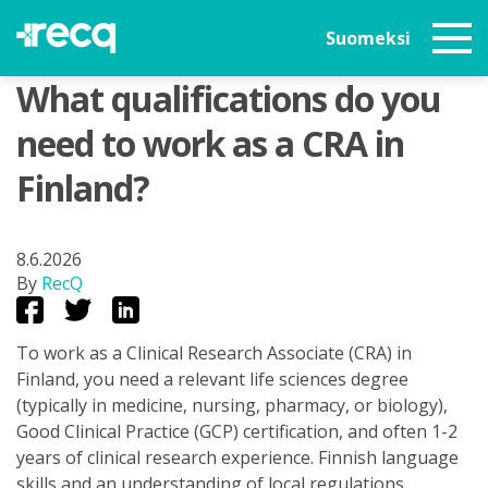
Suomeksi
What qualifications do you
need to work as a CRA in
Finland?
8.6.2026
By
RecQ
To work as a Clinical Research Associate (CRA) in
Finland, you need a relevant life sciences degree
(typically in medicine, nursing, pharmacy, or biology),
Good Clinical Practice (GCP) certification, and often 1-2
years of clinical research experience. Finnish language
skills and an understanding of local regulations