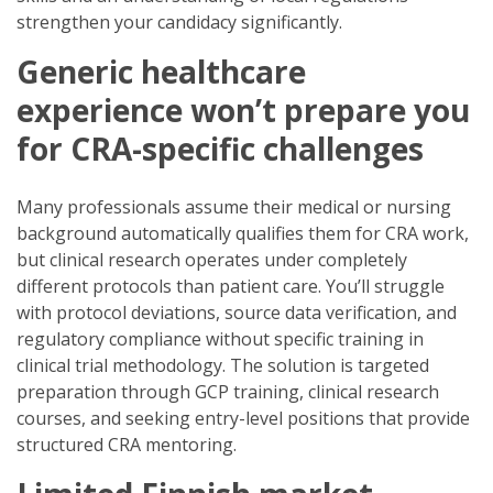
strengthen your candidacy significantly.
Generic healthcare
experience won’t prepare you
for CRA-specific challenges
Many professionals assume their medical or nursing
background automatically qualifies them for CRA work,
but clinical research operates under completely
different protocols than patient care. You’ll struggle
with protocol deviations, source data verification, and
regulatory compliance without specific training in
clinical trial methodology. The solution is targeted
preparation through GCP training, clinical research
courses, and seeking entry-level positions that provide
structured CRA mentoring.