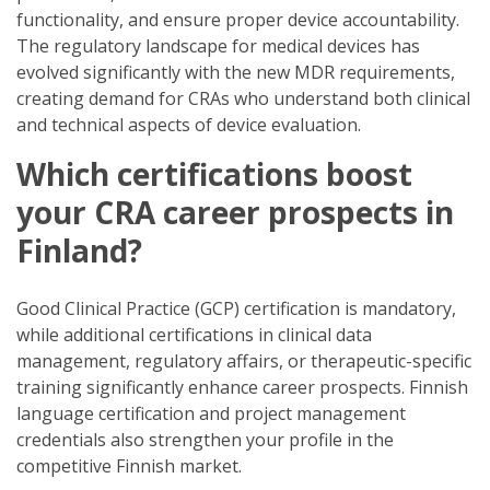
functionality, and ensure proper device accountability.
The regulatory landscape for medical devices has
evolved significantly with the new MDR requirements,
creating demand for CRAs who understand both clinical
and technical aspects of device evaluation.
Which certifications boost
your CRA career prospects in
Finland?
Good Clinical Practice (GCP) certification is mandatory,
while additional certifications in clinical data
management, regulatory affairs, or therapeutic-specific
training significantly enhance career prospects. Finnish
language certification and project management
credentials also strengthen your profile in the
competitive Finnish market.