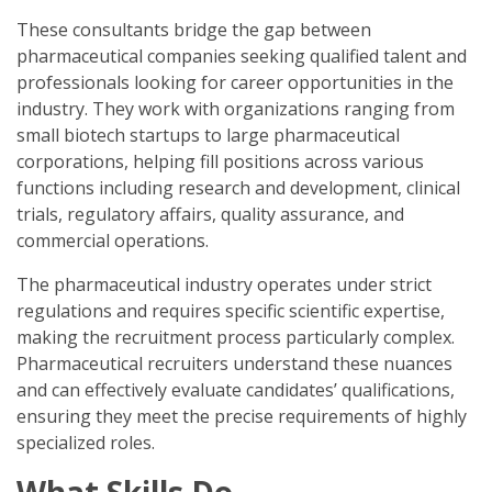
These consultants bridge the gap between
pharmaceutical companies seeking qualified talent and
professionals looking for career opportunities in the
industry. They work with organizations ranging from
small biotech startups to large pharmaceutical
corporations, helping fill positions across various
functions including research and development, clinical
trials, regulatory affairs, quality assurance, and
commercial operations.
The pharmaceutical industry operates under strict
regulations and requires specific scientific expertise,
making the recruitment process particularly complex.
Pharmaceutical recruiters understand these nuances
and can effectively evaluate candidates’ qualifications,
ensuring they meet the precise requirements of highly
specialized roles.
What Skills Do