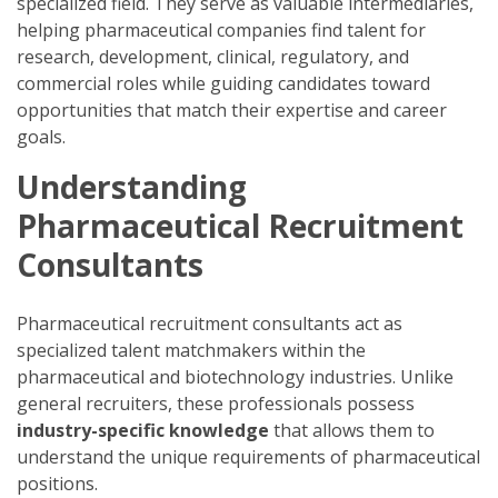
specialized field. They serve as valuable intermediaries,
helping pharmaceutical companies find talent for
research, development, clinical, regulatory, and
commercial roles while guiding candidates toward
opportunities that match their expertise and career
goals.
Understanding
Pharmaceutical Recruitment
Consultants
Pharmaceutical recruitment consultants act as
specialized talent matchmakers within the
pharmaceutical and biotechnology industries. Unlike
general recruiters, these professionals possess
industry-specific knowledge
that allows them to
understand the unique requirements of pharmaceutical
positions.