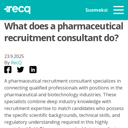
Suomeksi
What does a pharmaceutical
recruitment consultant do?
23.9.2025
By
RecQ
A pharmaceutical recruitment consultant specializes in
connecting qualified professionals with positions in the
pharmaceutical and biotechnology industries. These
specialists combine deep industry knowledge with
recruitment expertise to match candidates who possess
the specific scientific backgrounds, technical skills, and
regulatory understanding required in this highly