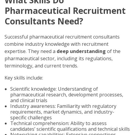
Pharmaceutical Recruitment
Consultants Need?
Successful pharmaceutical recruitment consultants
combine industry knowledge with recruitment
expertise. They need a
deep understanding
of the
pharmaceutical sector, including its regulations,
terminology, and current trends.
Key skills include:
Scientific knowledge: Understanding of
pharmaceutical research, development processes,
and clinical trials
Industry awareness: Familiarity with regulatory
requirements, market dynamics, and industry-
specific challenges
Technical comprehension: Ability to assess
candidates’ scientific qualifications and technical skills
Networking capabilities: Extensive connections