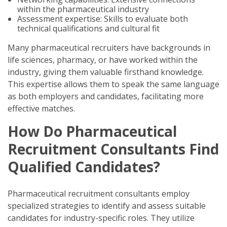
within the pharmaceutical industry
Assessment expertise: Skills to evaluate both
technical qualifications and cultural fit
Many pharmaceutical recruiters have backgrounds in
life sciences, pharmacy, or have worked within the
industry, giving them valuable firsthand knowledge.
This expertise allows them to speak the same language
as both employers and candidates, facilitating more
effective matches.
How Do Pharmaceutical
Recruitment Consultants Find
Qualified Candidates?
Pharmaceutical recruitment consultants employ
specialized strategies to identify and assess suitable
candidates for industry-specific roles. They utilize