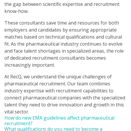
the gap between scientific expertise and recruitment
know-how.
These consultants save time and resources for both
employers and candidates by ensuring appropriate
matches based on technical qualifications and cultural
fit. As the pharmaceutical industry continues to evolve
and face talent shortages in specialized areas, the role
of dedicated recruitment consultants becomes
increasingly important.
At RecQ, we understand the unique challenges of
pharmaceutical recruitment. Our team combines
industry expertise with recruitment capabilities to
connect pharmaceutical companies with the specialized
talent they need to drive innovation and growth in this
vital sector.
How do new EMA guidelines affect pharmaceutical
recruitment?
What qualifications do you need to become a