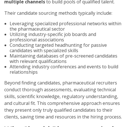
multiple channels
to build pools of qualified talent.
Their candidate sourcing methods typically include:
Leveraging specialized professional networks within
the pharmaceutical sector
Utilizing industry-specific job boards and
professional associations
Conducting targeted headhunting for passive
candidates with specialized skills
Maintaining databases of pre-screened candidates
with relevant qualifications
Attending industry conferences and events to build
relationships
Beyond finding candidates, pharmaceutical recruiters
conduct thorough assessments, evaluating technical
skills, scientific knowledge, regulatory understanding,
and cultural fit. This comprehensive approach ensures
they present only truly qualified candidates to their
clients, saving time and resources in the hiring process.