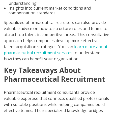
understanding
Insights into current market conditions and
compensation standards
Specialized pharmaceutical recruiters can also provide
valuable advice on how to structure roles and teams to
attract top talent in competitive areas. This consultative
approach helps companies develop more effective
talent acquisition strategies. You can
learn more about
pharmaceutical recruitment services
to understand
how they can benefit your organization.
Key Takeaways About
Pharmaceutical Recruitment
Pharmaceutical recruitment consultants provide
valuable expertise that connects qualified professionals
with suitable positions while helping companies build
effective teams. Their specialized knowledge bridges