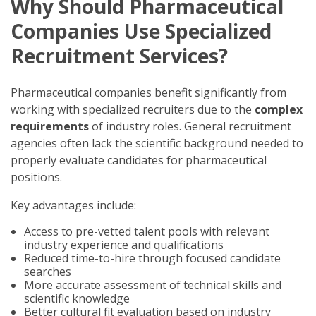
Why Should Pharmaceutical
Companies Use Specialized
Recruitment Services?
Pharmaceutical companies benefit significantly from
working with specialized recruiters due to the
complex
requirements
of industry roles. General recruitment
agencies often lack the scientific background needed to
properly evaluate candidates for pharmaceutical
positions.
Key advantages include:
Access to pre-vetted talent pools with relevant
industry experience and qualifications
Reduced time-to-hire through focused candidate
searches
More accurate assessment of technical skills and
scientific knowledge
Better cultural fit evaluation based on industry