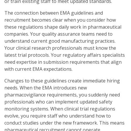
or train existing staff to meet updated standards.
The connection between EMA guidelines and
recruitment becomes clear when you consider how
these regulations shape daily work in pharmaceutical
companies. Your quality assurance teams need to
understand current good manufacturing practices.
Your clinical research professionals must know the
latest trial protocols. Your regulatory affairs specialists
need expertise in submission requirements that align
with current EMA expectations.
Changes to these guidelines create immediate hiring
needs. When the EMA introduces new
pharmacovigilance requirements, you suddenly need
professionals who can implement updated safety
monitoring systems. When clinical trial regulations
evolve, you require staff who understand how to
conduct studies under the new framework. This means
pharmaceutical recruitment cannot operate