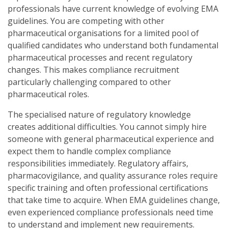
professionals have current knowledge of evolving EMA
guidelines. You are competing with other
pharmaceutical organisations for a limited pool of
qualified candidates who understand both fundamental
pharmaceutical processes and recent regulatory
changes. This makes compliance recruitment
particularly challenging compared to other
pharmaceutical roles.
The specialised nature of regulatory knowledge
creates additional difficulties. You cannot simply hire
someone with general pharmaceutical experience and
expect them to handle complex compliance
responsibilities immediately. Regulatory affairs,
pharmacovigilance, and quality assurance roles require
specific training and often professional certifications
that take time to acquire. When EMA guidelines change,
even experienced compliance professionals need time
to understand and implement new requirements.