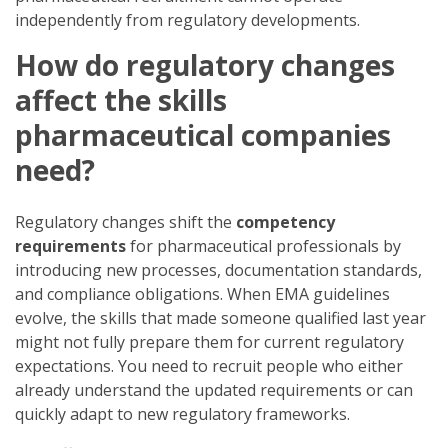
independently from regulatory developments.
How do regulatory changes
affect the skills
pharmaceutical companies
need?
Regulatory changes shift the
competency
requirements
for pharmaceutical professionals by
introducing new processes, documentation standards,
and compliance obligations. When EMA guidelines
evolve, the skills that made someone qualified last year
might not fully prepare them for current regulatory
expectations. You need to recruit people who either
already understand the updated requirements or can
quickly adapt to new regulatory frameworks.