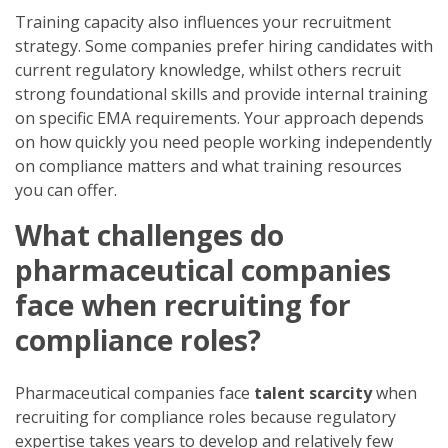
Training capacity also influences your recruitment
strategy. Some companies prefer hiring candidates with
current regulatory knowledge, whilst others recruit
strong foundational skills and provide internal training
on specific EMA requirements. Your approach depends
on how quickly you need people working independently
on compliance matters and what training resources
you can offer.
What challenges do
pharmaceutical companies
face when recruiting for
compliance roles?
Pharmaceutical companies face
talent scarcity
when
recruiting for compliance roles because regulatory
expertise takes years to develop and relatively few