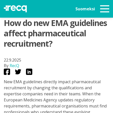
Suomeksi
How do new EMA guidelines
affect pharmaceutical
recruitment?
22.9.2025
By
RecQ
New EMA guidelines directly impact pharmaceutical
recruitment by changing the qualifications and
expertise companies need in their teams. When the
European Medicines Agency updates regulatory
requirements, pharmaceutical organisations must find
professionals who understand these evolving