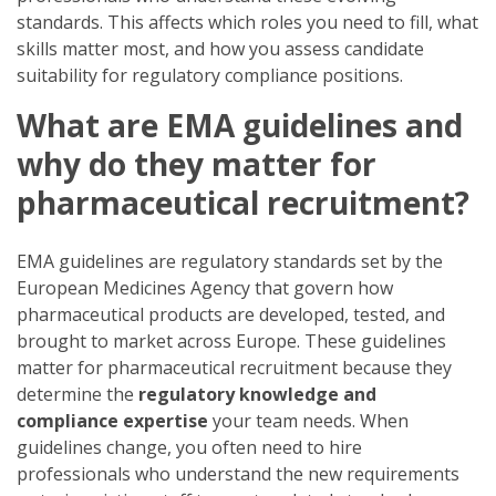
standards. This affects which roles you need to fill, what
skills matter most, and how you assess candidate
suitability for regulatory compliance positions.
What are EMA guidelines and
why do they matter for
pharmaceutical recruitment?
EMA guidelines are regulatory standards set by the
European Medicines Agency that govern how
pharmaceutical products are developed, tested, and
brought to market across Europe. These guidelines
matter for pharmaceutical recruitment because they
determine the
regulatory knowledge and
compliance expertise
your team needs. When
guidelines change, you often need to hire
professionals who understand the new requirements