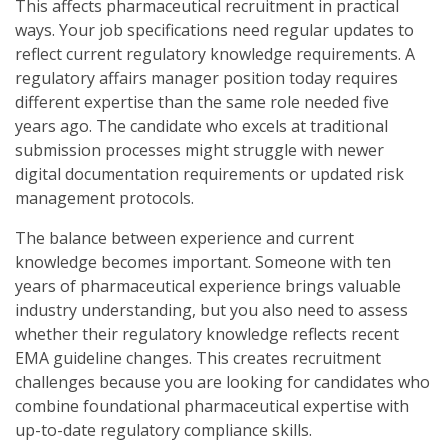
This affects pharmaceutical recruitment in practical
ways. Your job specifications need regular updates to
reflect current regulatory knowledge requirements. A
regulatory affairs manager position today requires
different expertise than the same role needed five
years ago. The candidate who excels at traditional
submission processes might struggle with newer
digital documentation requirements or updated risk
management protocols.
The balance between experience and current
knowledge becomes important. Someone with ten
years of pharmaceutical experience brings valuable
industry understanding, but you also need to assess
whether their regulatory knowledge reflects recent
EMA guideline changes. This creates recruitment
challenges because you are looking for candidates who
combine foundational pharmaceutical expertise with
up-to-date regulatory compliance skills.