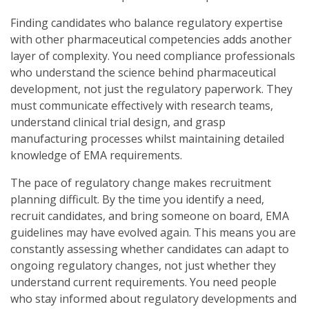
Finding candidates who balance regulatory expertise
with other pharmaceutical competencies adds another
layer of complexity. You need compliance professionals
who understand the science behind pharmaceutical
development, not just the regulatory paperwork. They
must communicate effectively with research teams,
understand clinical trial design, and grasp
manufacturing processes whilst maintaining detailed
knowledge of EMA requirements.
The pace of regulatory change makes recruitment
planning difficult. By the time you identify a need,
recruit candidates, and bring someone on board, EMA
guidelines may have evolved again. This means you are
constantly assessing whether candidates can adapt to
ongoing regulatory changes, not just whether they
understand current requirements. You need people
who stay informed about regulatory developments and