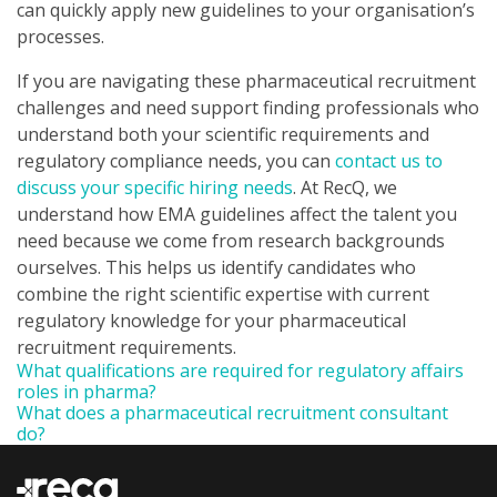
can quickly apply new guidelines to your organisation’s
processes.
If you are navigating these pharmaceutical recruitment
challenges and need support finding professionals who
understand both your scientific requirements and
regulatory compliance needs, you can
contact us to
discuss your specific hiring needs
. At RecQ, we
understand how EMA guidelines affect the talent you
need because we come from research backgrounds
ourselves. This helps us identify candidates who
combine the right scientific expertise with current
regulatory knowledge for your pharmaceutical
recruitment requirements.
What qualifications are required for regulatory affairs
roles in pharma?
What does a pharmaceutical recruitment consultant
do?